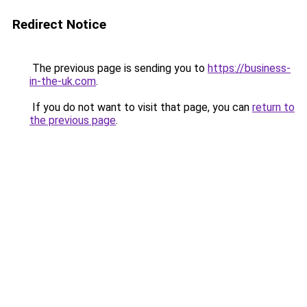
Redirect Notice
The previous page is sending you to
https://business-
in-the-uk.com
.
If you do not want to visit that page, you can
return to
the previous page
.