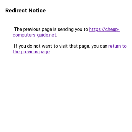
Redirect Notice
The previous page is sending you to
https://cheap-
computers-guide.net
.
If you do not want to visit that page, you can
return to
the previous page
.