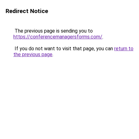
Redirect Notice
The previous page is sending you to
https://conferencemanagersforms.com/
.
If you do not want to visit that page, you can
return to
the previous page
.