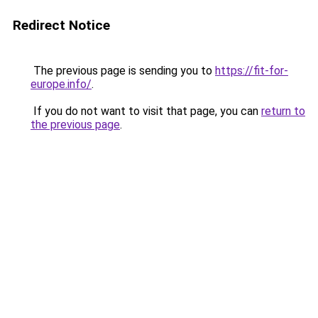
Redirect Notice
The previous page is sending you to
https://fit-for-
europe.info/
.
If you do not want to visit that page, you can
return to
the previous page
.