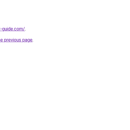
d-guide.com/
.
he previous page
.