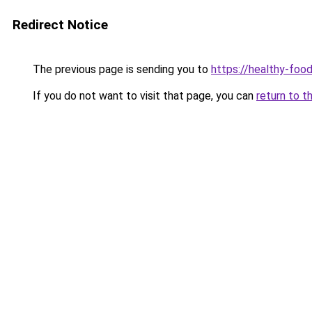
Redirect Notice
The previous page is sending you to
https://healthy-foo
If you do not want to visit that page, you can
return to t