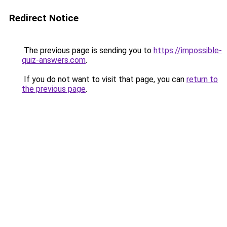
Redirect Notice
The previous page is sending you to
https://impossible-
quiz-answers.com
.
If you do not want to visit that page, you can
return to
the previous page
.