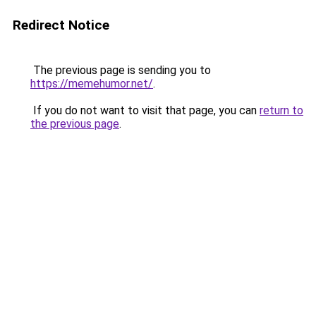
Redirect Notice
The previous page is sending you to
https://memehumor.net/
.
If you do not want to visit that page, you can
return to
the previous page
.