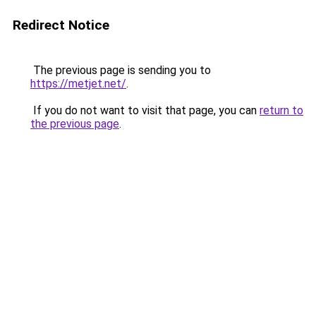
Redirect Notice
The previous page is sending you to
https://metjet.net/
.
If you do not want to visit that page, you can
return to
the previous page
.