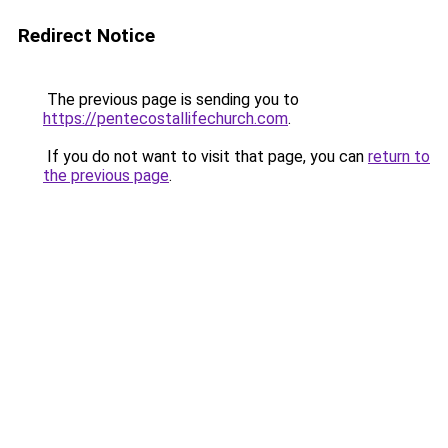
Redirect Notice
The previous page is sending you to
https://pentecostallifechurch.com
.
If you do not want to visit that page, you can
return to
the previous page
.