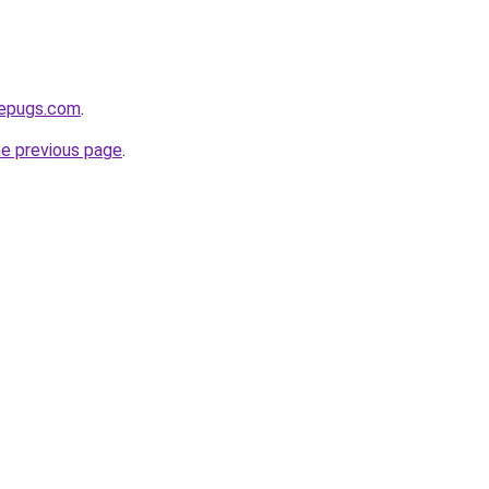
sepugs.com
.
he previous page
.