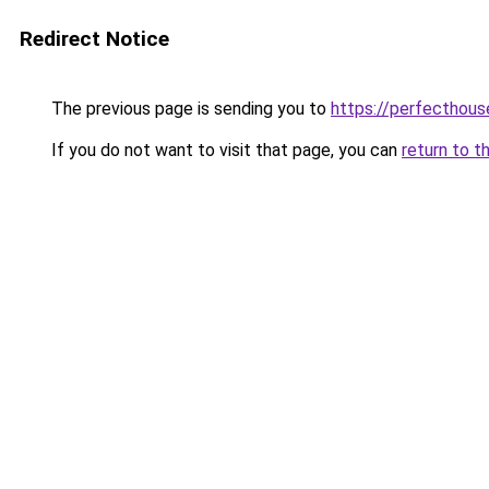
Redirect Notice
The previous page is sending you to
https://perfecthou
If you do not want to visit that page, you can
return to t