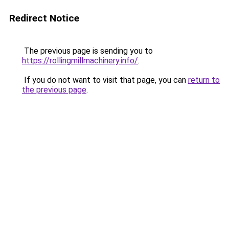
Redirect Notice
The previous page is sending you to
https://rollingmillmachinery.info/
.
If you do not want to visit that page, you can
return to
the previous page
.