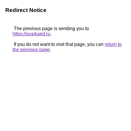
Redirect Notice
The previous page is sending you to
https://svarkaed.ru
.
If you do not want to visit that page, you can
return to
the previous page
.