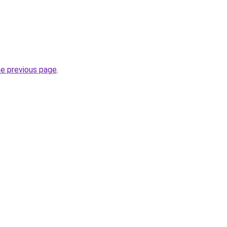
he previous page
.