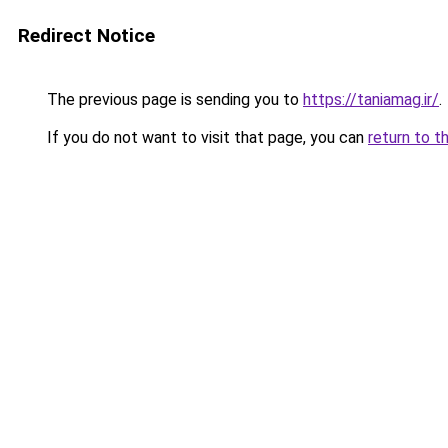
Redirect Notice
The previous page is sending you to
https://taniamag.ir/
.
If you do not want to visit that page, you can
return to t