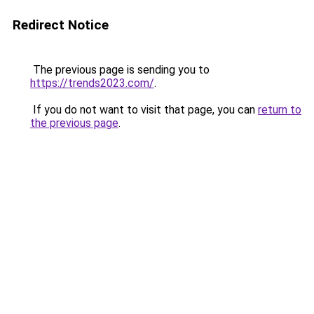
Redirect Notice
The previous page is sending you to
https://trends2023.com/
.
If you do not want to visit that page, you can
return to
the previous page
.