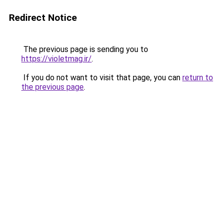
Redirect Notice
The previous page is sending you to
https://violetmag.ir/
.
If you do not want to visit that page, you can
return to
the previous page
.