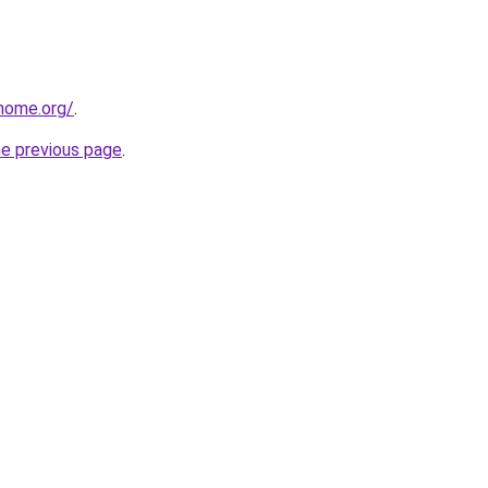
home.org/
.
he previous page
.