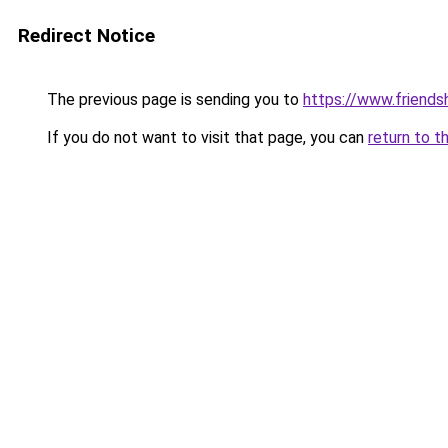
Redirect Notice
The previous page is sending you to
https://www.friends
If you do not want to visit that page, you can
return to t