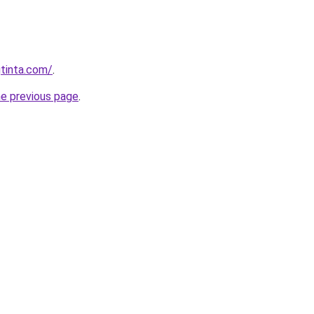
tinta.com/
.
he previous page
.