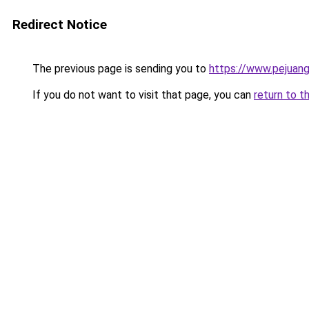
Redirect Notice
The previous page is sending you to
https://www.pejuang
If you do not want to visit that page, you can
return to t