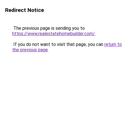
Redirect Notice
The previous page is sending you to
https://www.realestatehomebuilder.com/
.
If you do not want to visit that page, you can
return to
the previous page
.