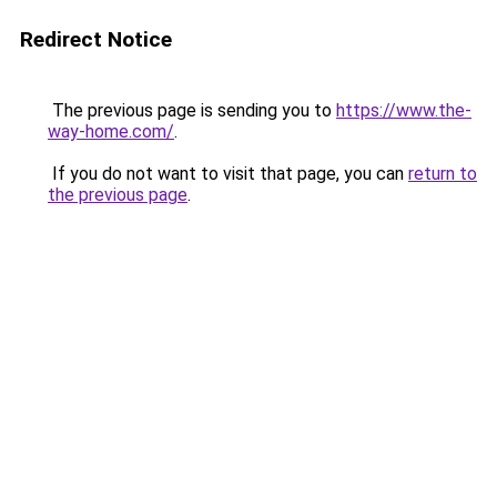
Redirect Notice
The previous page is sending you to
https://www.the-
way-home.com/
.
If you do not want to visit that page, you can
return to
the previous page
.