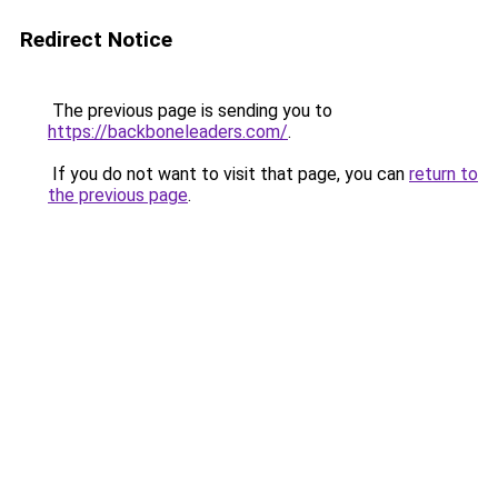
Redirect Notice
The previous page is sending you to
https://backboneleaders.com/
.
If you do not want to visit that page, you can
return to
the previous page
.