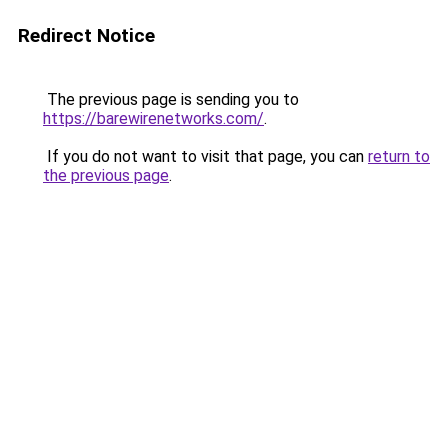
Redirect Notice
The previous page is sending you to
https://barewirenetworks.com/
.
If you do not want to visit that page, you can
return to
the previous page
.