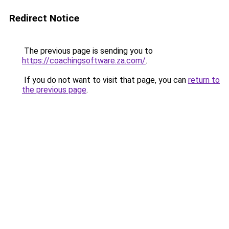
Redirect Notice
The previous page is sending you to
https://coachingsoftware.za.com/
.
If you do not want to visit that page, you can
return to
the previous page
.