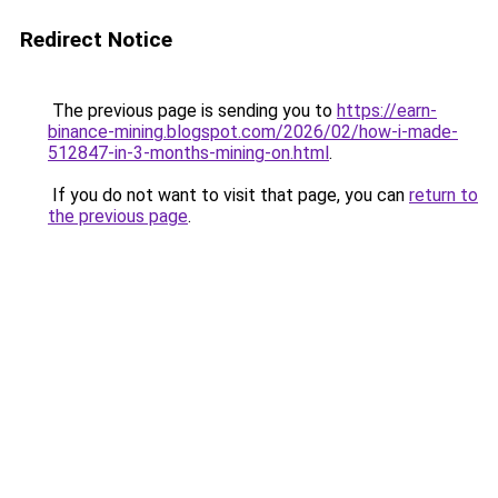
Redirect Notice
The previous page is sending you to
https://earn-
binance-mining.blogspot.com/2026/02/how-i-made-
512847-in-3-months-mining-on.html
.
If you do not want to visit that page, you can
return to
the previous page
.