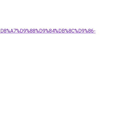
C-%D8%A7%D9%88%D9%84%DB%8C%D9%86-