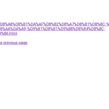
r/ict/%D8%A8%D8%B1%DA%AF%D8%B2%D8%A7%D8%B1%DB%8
8%AA%DA%A9-%D9%81%D8%B1%D9%88%D8%B4%DB%8C-
86.html
.
he previous page
.