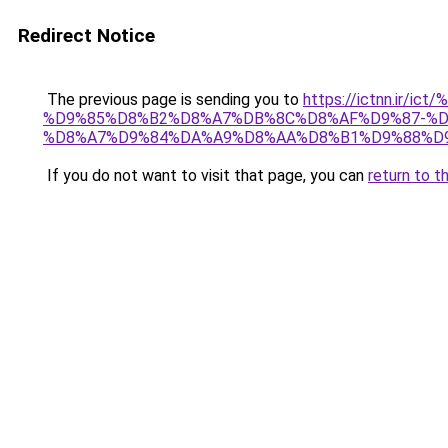
Redirect Notice
The previous page is sending you to
https://ictnn.i
%D9%85%D8%B2%D8%A7%DB%8C%D8%AF%D9%87-%D
%D8%A7%D9%84%DA%A9%D8%AA%D8%B1%D9%88%D9%
If you do not want to visit that page, you can
return to t