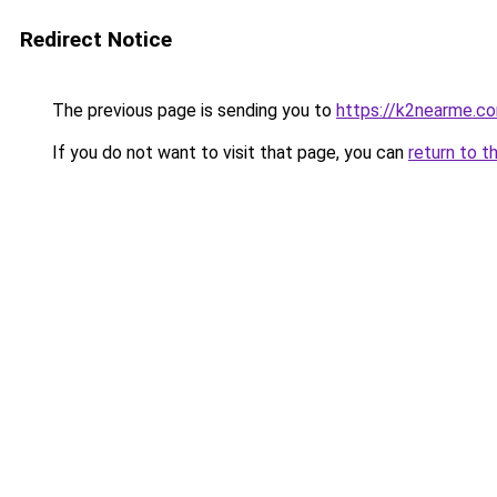
Redirect Notice
The previous page is sending you to
https://k2nearme.c
If you do not want to visit that page, you can
return to t