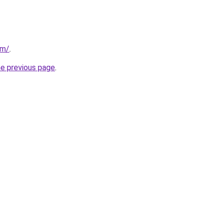
om/
.
he previous page
.