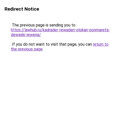
Redirect Notice
The previous page is sending you to
https://lawhub.ru/kadrader-rewaderi-olokan-ponmareta-
dewaski-jewena/
.
If you do not want to visit that page, you can
return to
the previous page
.