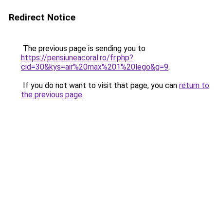
Redirect Notice
The previous page is sending you to
https://pensiuneacoral.ro/fr.php?
cid=30&kys=air%20max%201%20lego&g=9
.
If you do not want to visit that page, you can
return to
the previous page
.