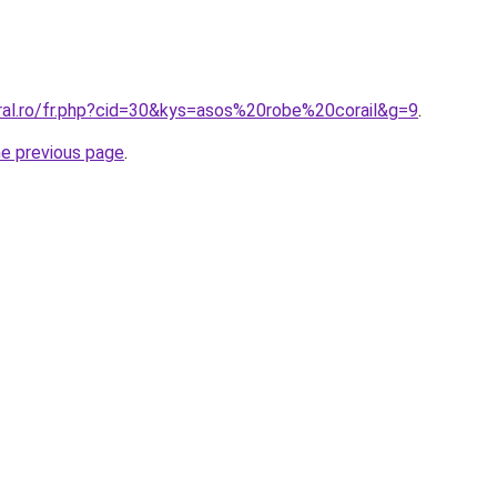
oral.ro/fr.php?cid=30&kys=asos%20robe%20corail&g=9
.
he previous page
.