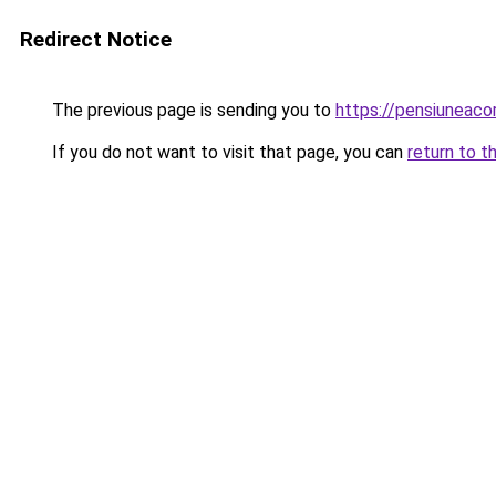
Redirect Notice
The previous page is sending you to
https://pensiuneac
If you do not want to visit that page, you can
return to t