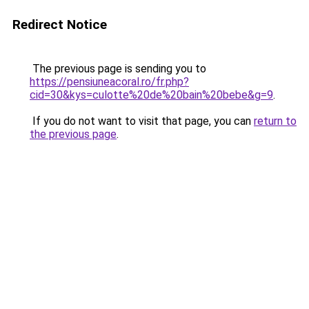
Redirect Notice
The previous page is sending you to
https://pensiuneacoral.ro/fr.php?
cid=30&kys=culotte%20de%20bain%20bebe&g=9
.
If you do not want to visit that page, you can
return to
the previous page
.