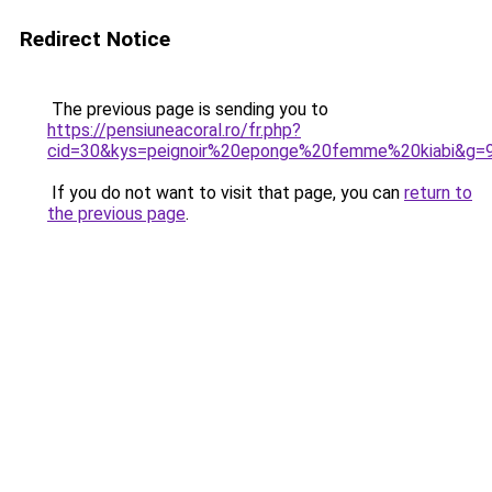
Redirect Notice
The previous page is sending you to
https://pensiuneacoral.ro/fr.php?
cid=30&kys=peignoir%20eponge%20femme%20kiabi&g=
If you do not want to visit that page, you can
return to
the previous page
.