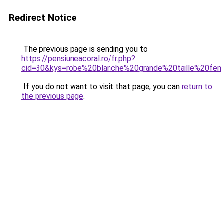
Redirect Notice
The previous page is sending you to
https://pensiuneacoral.ro/fr.php?
cid=30&kys=robe%20blanche%20grande%20taille%20f
If you do not want to visit that page, you can
return to
the previous page
.