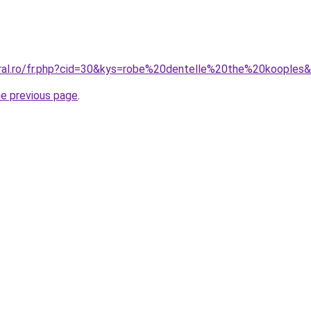
oral.ro/fr.php?cid=30&kys=robe%20dentelle%20the%20kooples
he previous page
.