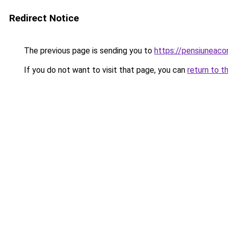
Redirect Notice
The previous page is sending you to
https://pensiuneac
If you do not want to visit that page, you can
return to t