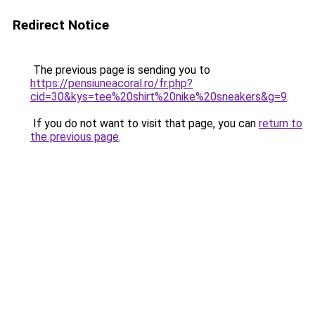
Redirect Notice
The previous page is sending you to
https://pensiuneacoral.ro/fr.php?
cid=30&kys=tee%20shirt%20nike%20sneakers&g=9
.
If you do not want to visit that page, you can
return to
the previous page
.