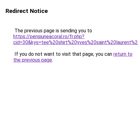
Redirect Notice
The previous page is sending you to
https://pensiuneacoral.ro/fr.php?
cid=30&kys=tee%20shirt%20yves%20saint%20laurent
If you do not want to visit that page, you can
return to
the previous page
.