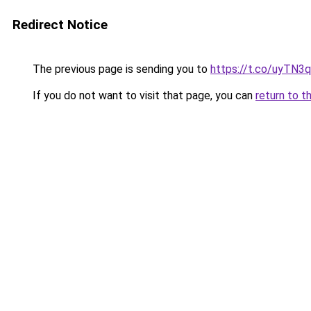
Redirect Notice
The previous page is sending you to
https://t.co/uyTN3
If you do not want to visit that page, you can
return to t