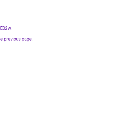
qE02w
.
he previous page
.